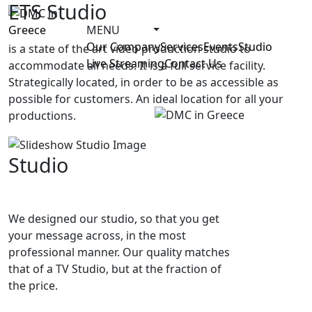
ETS Studio
MENU
Our Company
Services
Events
Studio
is a state of the art video production studio to
Live Streaming
Contact Us
accommodate all needs. It is a full service facility.
Strategically located, in order to be as accessible as
possible for customers. An ideal location for all your
productions.
Studio
We designed our studio, so that you get
your message across, in the most
professional manner. Our quality matches
that of a TV Studio, but at the fraction of
the price.