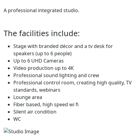
A professional integrated studio.
The facilities include:
Stage with branded décor and a tv desk for
speakers (up to 6 people)
Up to 6 UHD Cameras
Video production up to 4K
Professional sound lighting and crew
Professional control room, creating high quality, TV
standards, webinars
Lounge area
Fiber based, high speed wi fi
Silent air condition
WC