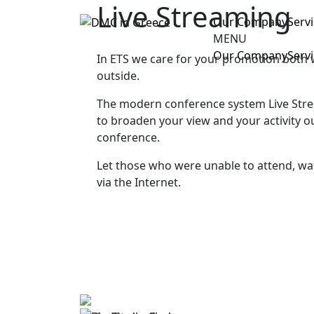
Live Streaming
Our Company
Serv
MENU
Our Company
Serv
In ETS we care for your promotion both 
outside.
The modern conference system Live Stre
to broaden your view and your activity o
conference.
Let those who were unable to attend, wa
via the Internet.