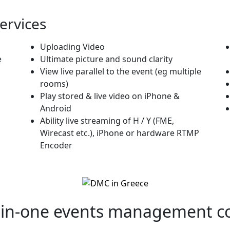
Services
Uploading Video
e
Ultimate picture and sound clarity
View live parallel to the event (eg multiple
rooms)
Play stored & live video on iPhone &
Android
Ability live streaming of H / Y (FME,
Wirecast etc.), iPhone or hardware RTMP
Encoder
-in-one
events management c