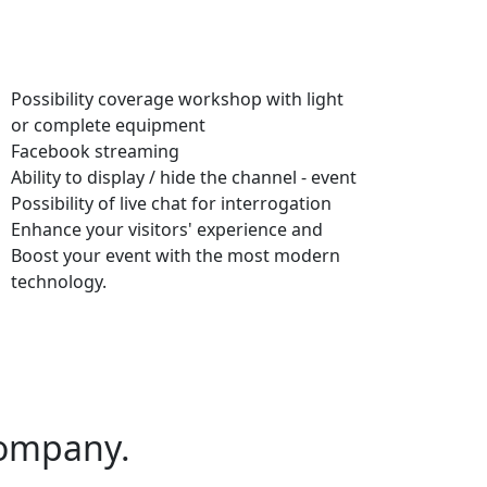
Possibility coverage workshop with light
or complete equipment
Facebook streaming
Ability to display / hide the channel - event
Possibility of live chat for interrogation
Enhance your visitors' experience and
Boost your event with the most modern
technology.
ompany.