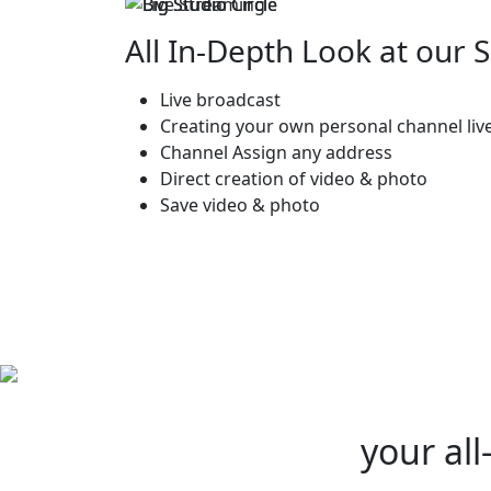
All In-Depth Look at our 
Live broadcast
Creating your own personal channel liv
Channel Assign any address
Direct creation of video & photo
Save video & photo
your all