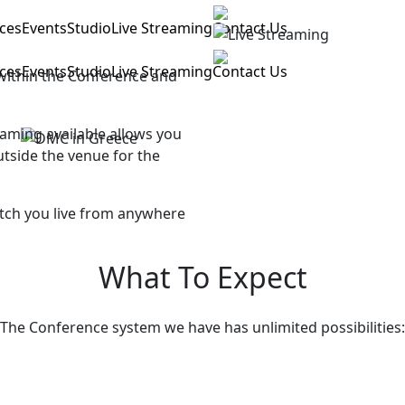
ices
Events
Studio
Live Streaming
Contact Us
ices
Events
Studio
Live Streaming
Contact Us
within the Conference and
aming available allows you
utside the venue for the
tch you live from anywhere
What To Expect
The Conference system we have has unlimited possibilities: