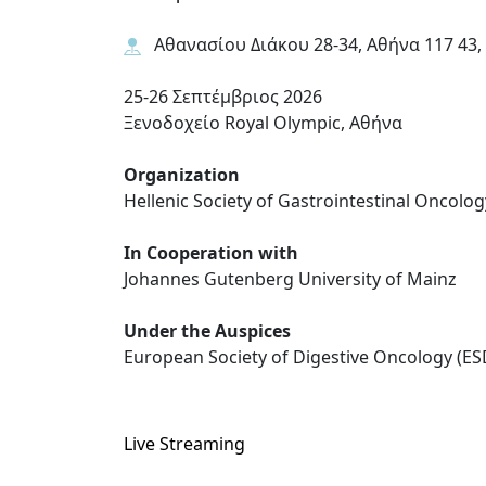
Αθανασίου Διάκου 28-34, Αθήνα 117 43,
25-26 Σεπτέμβριος 2026
Ξενοδοχείο Royal Olympic, Αθήνα
Organization
Hellenic Society of Gastrointestinal Oncolog
In Cooperation with
Johannes Gutenberg University of Mainz
Under the Auspices
European Society of Digestive Oncology (E
Live Streaming