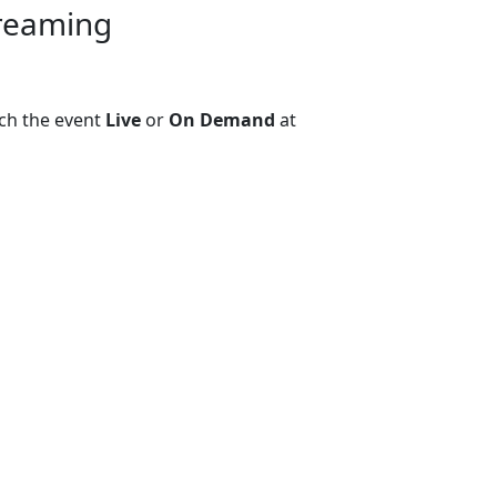
treaming
ch the event
Live
or
On Demand
at