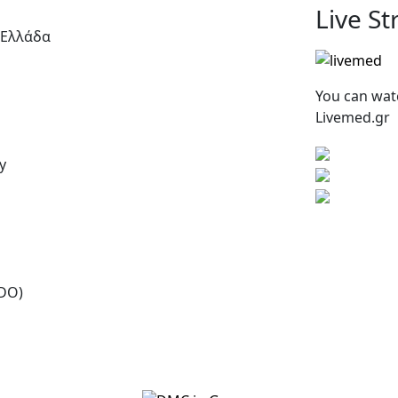
Live S
 Ελλάδα
You can wat
Livemed.gr
y
SDO)