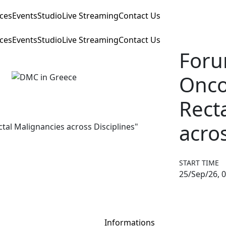
ices
Events
Studio
Live Streaming
Contact Us
ices
Events
Studio
Live Streaming
Contact Us
Foru
Onco
Rect
acros
START TIME
25/Sep/26, 0
Informations