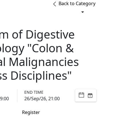
Back to Category
m of Digestive
logy "Colon &
al Malignancies
s Disciplines"
END TIME
9:00
26/Sep/26, 21:00
Register