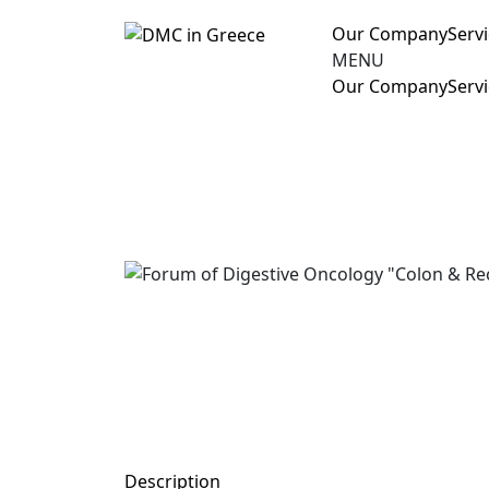
Our Company
Serv
MENU
Our Company
Serv
Description