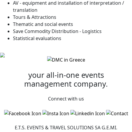
AV - equipment and installation of interpretation /
translation
Tours & Attractions
Thematic and social events
Save Commodity Distribution - Logistics
Statistical evaluations
your all-in-one
events
management company.
Connect with us
E.T.S. EVENTS & TRAVEL SOLUTIONS SA G.Ε.ΜI.