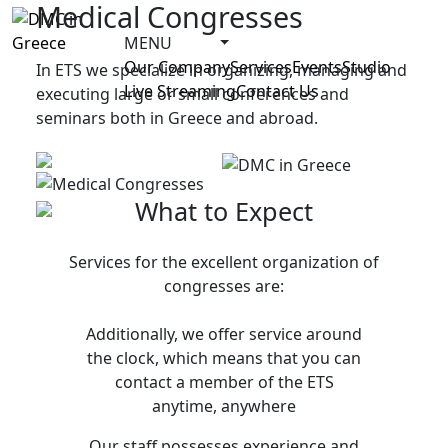
Medical Congresses
MENU
Our Company
Services
Events
Studio
In ETS we specialize in organizing, managing and
Live Streaming
Contact Us
executing large or small conferences and
seminars both in Greece and abroad.
What to Expect
Services for the excellent organization of
congresses are:
Additionally, we offer service around
the clock, which means that you can
contact a member of the ETS
anytime, anywhere
Our staff possesses experience and