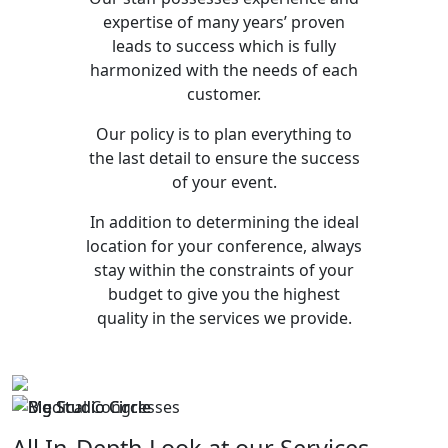
expertise of many years’ proven
leads to success which is fully
harmonized with the needs of each
customer.
Our policy is to plan everything to
the last detail to ensure the success
of your event.
In addition to determining the ideal
location for your conference, always
stay within the constraints of your
budget to give you the highest
quality in the services we provide.
All In-Depth Look at our Services