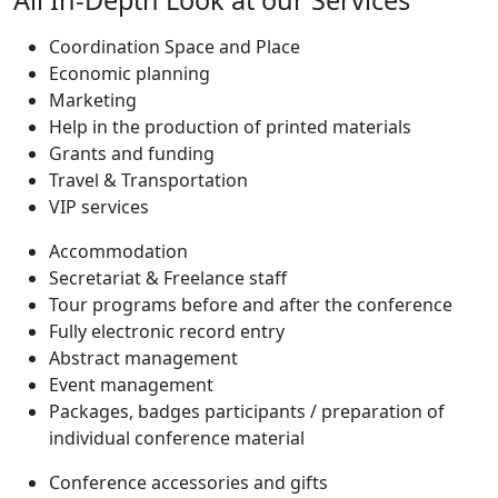
Coordination Space and Place
Economic planning
Marketing
Help in the production of printed materials
Grants and funding
Travel & Transportation
VIP services
Accommodation
Secretariat & Freelance staff
Tour programs before and after the conference
Fully electronic record entry
Abstract management
Event management
Packages, badges participants / preparation of
individual conference material
Conference accessories and gifts