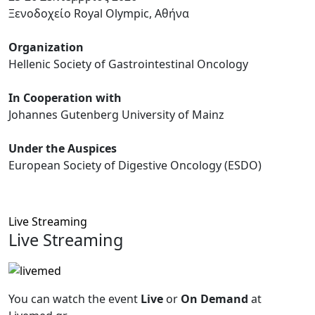
Ξενοδοχείο Royal Olympic, Αθήνα
Organization
Hellenic Society of Gastrointestinal Oncology
In Cooperation with
Johannes Gutenberg University of Mainz
Under the Auspices
European Society of Digestive Oncology (ESDO)
Live Streaming
Live Streaming
You can watch the event
Live
or
On Demand
at