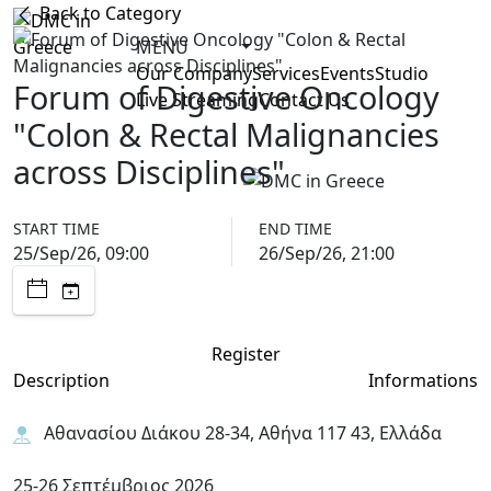
Back to Category
MENU
Our Company
Services
Events
Studio
Forum of Digestive Oncology
Live Streaming
Contact Us
"Colon & Rectal Malignancies
across Disciplines"
START TIME
END TIME
25/Sep/26, 09:00
26/Sep/26, 21:00
Register
Description
Informations
Αθανασίου Διάκου 28-34, Αθήνα 117 43, Ελλάδα
25-26 Σεπτέμβριος 2026