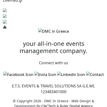
Livemed.gr
your all-in-one
events
management company.
Connect with us
E.T.S. EVENTS & TRAVEL SOLUTIONS SA G.Ε.ΜI.
123483401000
© Copyright 2026 - DMC In Greece - Web Design &
Development By
CNCTech
&
Ruler Digital Agency